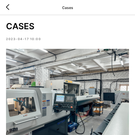
Cases
CASES
2023-04-17 10:00