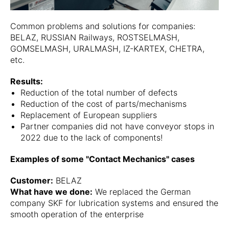
Common problems and solutions for companies:
BELAZ, RUSSIAN Railways, ROSTSELMASH,
GOMSELMASH, URALMASH, IZ-KARTEX, CHETRA,
etc.
Results:
Reduction of the total number of defects
Reduction of the cost of parts/mechanisms
Replacement of European suppliers
Partner companies did not have conveyor stops in
2022 due to the lack of components!
Examples of some "Contact Mechanics" cases
Customer:
BELAZ
What have we done:
We replaced the German
company SKF for lubrication systems and ensured the
smooth operation of the enterprise